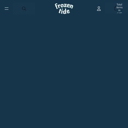
Total
items
in
cart:
0